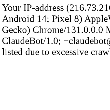
Your IP-address (216.73.21
Android 14; Pixel 8) Appl
Gecko) Chrome/131.0.0.0 M
ClaudeBot/1.0; +claudebot
listed due to excessive craw